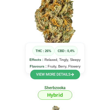
THC : 26%
CBD : 0,4%
Effects :
Relaxed, Tingly, Sleepy
Flavours :
Fruity, Berry, Flowery
VIEW MORE DETAILS
Sherbzooka
Hybrid