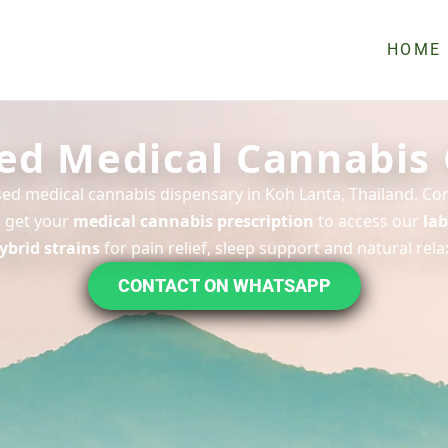
HOME
ed Medical Cannabis 
nsed medical cannabis dispensary in Koh Lanta, Thailand. Con
 get your
medical cannabis prescription
to access our
lab
ybrid strains
for pain relief, sleep support and natural rela
CONTACT ON WHATSAPP