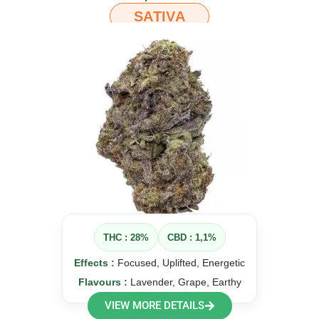
SATIVA
THC : 28%
CBD : 1,1%
Effects :
Focused, Uplifted, Energetic
Flavours :
Lavender, Grape, Earthy
VIEW MORE DETAILS