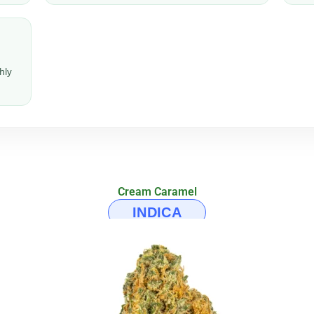
hly
Cream Caramel
INDICA