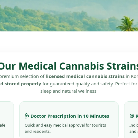
Our Medical Cannabis Strain
 premium selection of
licensed medical cannabis strains
in Koh
nd stored properly
for guaranteed quality and safety. Perfect for 
sleep and natural wellness.
🩺 Doctor Prescription in 10 Minutes
😌 
afe
Quick and easy medical approval for tourists
Indi
and residents.
and