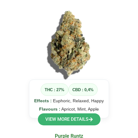
THC : 27%
CBD : 0,4%
Effects :
Euphoric, Relaxed, Happy
Flavours :
Apricot, Mint, Apple
VIEW MORE DETAILS
Purple Runtz