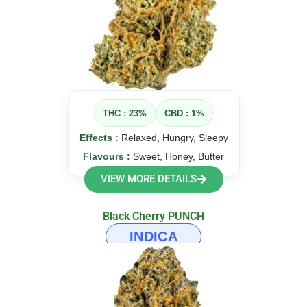
THC : 23%
CBD : 1%
Effects :
Relaxed, Hungry, Sleepy
Flavours :
Sweet, Honey, Butter
VIEW MORE DETAILS
Black Cherry PUNCH
INDICA