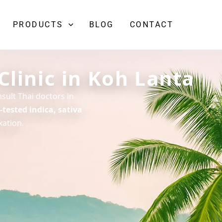
PRODUCTS
BLOG
CONTACT
Clinic in Koh Lanta
sult Thai doctors in
-tested indica, sativa
xation.