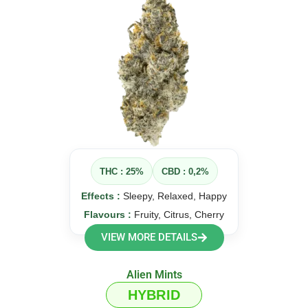
THC : 25%
CBD : 0,2%
Effects :
Sleepy, Relaxed, Happy
Flavours :
Fruity, Citrus, Cherry
VIEW MORE DETAILS
Alien Mints
HYBRID