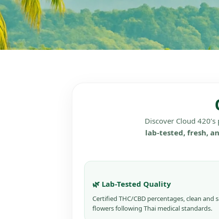
Discover Cloud 420’s
lab-tested, fresh, a
🌿 Lab-Tested Quality
Certified THC/CBD percentages, clean and s
flowers following Thai medical standards.