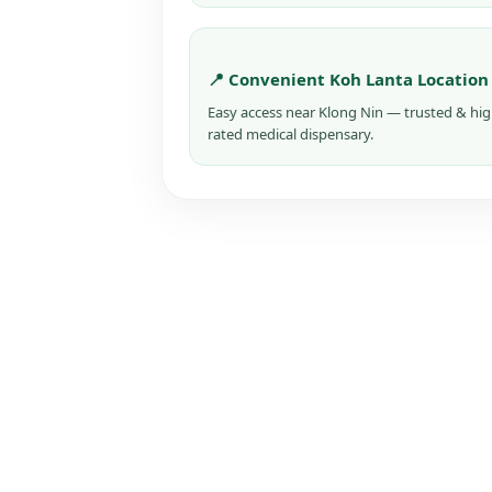
📍 Convenient Koh Lanta Location
Easy access near Klong Nin — trusted & hig
rated medical dispensary.