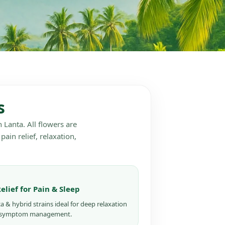
s
 Lanta. All flowers are
pain relief, relaxation,
Relief for Pain & Sleep
ca & hybrid strains ideal for deep relaxation
 symptom management.