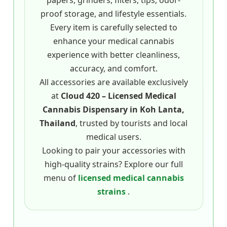
papers, grinders, filters, tips, odor-
proof storage, and lifestyle essentials.
Every item is carefully selected to
enhance your medical cannabis
experience with better cleanliness,
accuracy, and comfort.
All accessories are available exclusively
at
Cloud 420 – Licensed Medical
Cannabis Dispensary in Koh Lanta,
Thailand
, trusted by tourists and local
medical users.
Looking to pair your accessories with
high-quality strains? Explore our full
menu of
licensed medical cannabis
strains
.