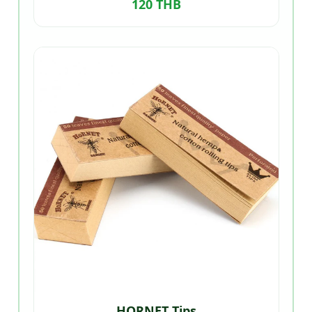
120 THB
HORNET Tips