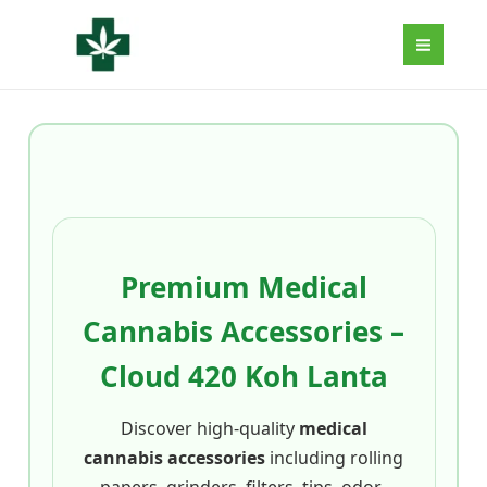
Aller
au
contenu
Premium Medical
Cannabis Accessories –
Cloud 420 Koh Lanta
Discover high-quality
medical
cannabis accessories
including rolling