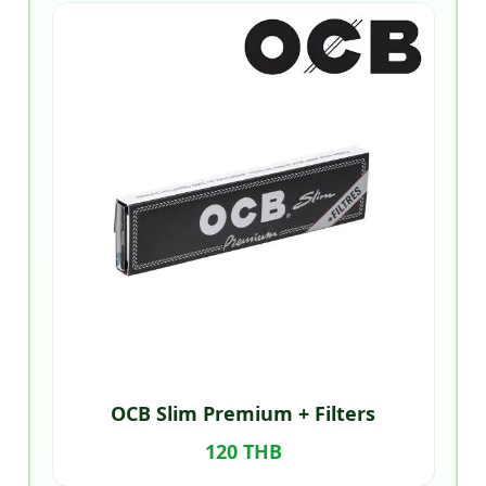
OCB Slim Premium + Filters
120 THB