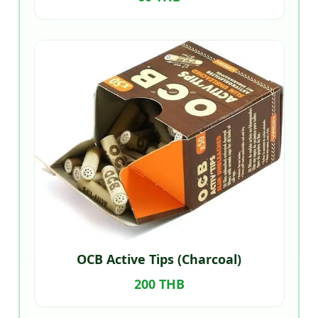
OCB Active Tips (Charcoal)
200 THB