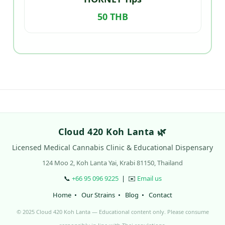
50 THB
Cloud 420 Koh Lanta 🌿
Licensed Medical Cannabis Clinic & Educational Dispensary
124 Moo 2, Koh Lanta Yai, Krabi 81150, Thailand
📞
+66 95 096 9225
| ✉️
Email us
Home
•
Our Strains
•
Blog
•
Contact
© 2025 Cloud 420 Koh Lanta — Educational content only. Please consume