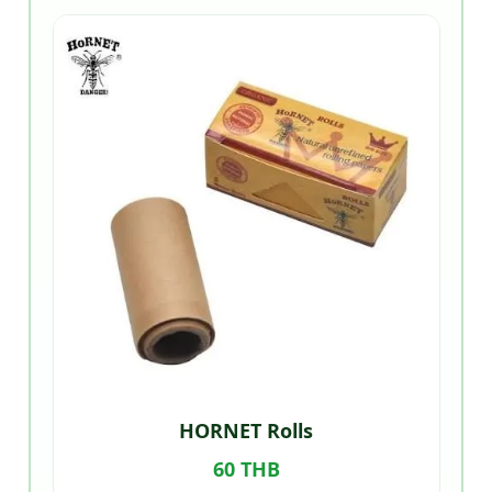
HORNET Rolls
60 THB