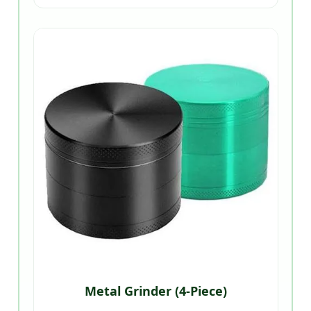
Metal Grinder (4-Piece)