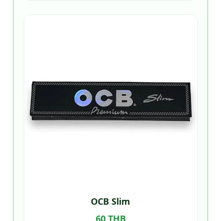
OCB Slim
60 THB