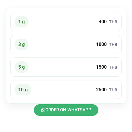
400
1 g
THB
1000
3 g
THB
1500
5 g
THB
2500
10 g
THB
ORDER ON WHATSAPP