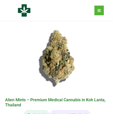
Aller
au
contenu
Alien Mints – Premium Medical Cannabis in Koh Lanta,
Thailand