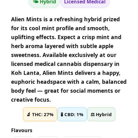
🌤 Hybrid
Licensed Medical
Alien Mints
is a refreshing
hybrid
prized
for its cool mint profile and smooth,
uplifting effects. Expect a crisp
mint and
herb aroma
layered with subtle
apple
sweetness
. Available exclusively at our
licensed medical cannabis dispensary in
Koh Lanta
, Alien Mints delivers a happy,
euphoric headspace with a calm, balanced
body feel — great for social moments or
creative focus.
🔬 THC: 27%
🧪 CBD: 1%
⚖️ Hybrid
Flavours