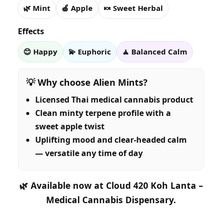
🌿 Mint
🍏 Apple
🍬 Sweet Herbal
Effects
😊 Happy
💫 Euphoric
🧘 Balanced Calm
💡 Why choose Alien Mints?
Licensed Thai medical cannabis product
Clean minty terpene profile with a
sweet apple twist
Uplifting mood and clear-headed calm
— versatile any time of day
🌿
Available now at Cloud 420 Koh Lanta –
Medical Cannabis Dispensary.