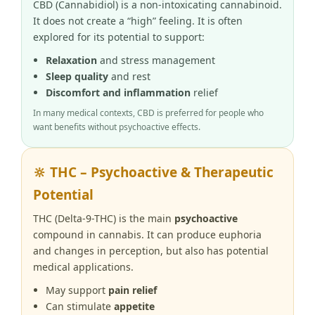
CBD (Cannabidiol) is a non-intoxicating cannabinoid.
It does not create a “high” feeling. It is often
explored for its potential to support:
Relaxation
and stress management
Sleep quality
and rest
Discomfort and inflammation
relief
In many medical contexts, CBD is preferred for people who
want benefits without psychoactive effects.
🔆 THC – Psychoactive & Therapeutic
Potential
THC (Delta-9-THC) is the main
psychoactive
compound in cannabis. It can produce euphoria
and changes in perception, but also has potential
medical applications.
May support
pain relief
Can stimulate
appetite