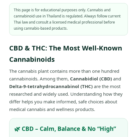
This page is for educational purposes only. Cannabis and
cannabinoid use in Thailand is regulated. Always follow current
Thai law and consult a licensed medical professional before
using cannabis-based products.
CBD & THC: The Most Well-Known
Cannabinoids
The cannabis plant contains more than one hundred
cannabinoids. Among them,
Cannabidiol (CBD)
and
Delta-9-tetrahydrocannabinol (THC)
are the most
researched and widely used. Understanding how they
differ helps you make informed, safe choices about
medical cannabis and wellness products.
🌿 CBD – Calm, Balance & No “High”