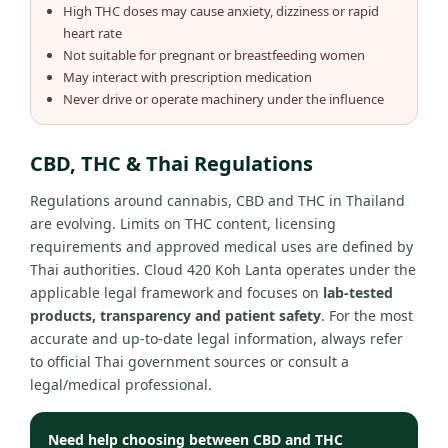
High THC doses may cause anxiety, dizziness or rapid
heart rate
Not suitable for pregnant or breastfeeding women
May interact with prescription medication
Never drive or operate machinery under the influence
CBD, THC & Thai Regulations
Regulations around cannabis, CBD and THC in Thailand
are evolving. Limits on THC content, licensing
requirements and approved medical uses are defined by
Thai authorities. Cloud 420 Koh Lanta operates under the
applicable legal framework and focuses on
lab-tested
products, transparency and patient safety
. For the most
accurate and up-to-date legal information, always refer
to official Thai government sources or consult a
legal/medical professional.
Need help choosing between CBD and THC