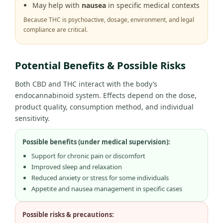
May help with
nausea
in specific medical contexts
Because THC is psychoactive, dosage, environment, and legal
compliance are critical.
Potential Benefits & Possible Risks
Both CBD and THC interact with the body’s
endocannabinoid system. Effects depend on the dose,
product quality, consumption method, and individual
sensitivity.
Possible benefits (under medical supervision):
Support for chronic pain or discomfort
Improved sleep and relaxation
Reduced anxiety or stress for some individuals
Appetite and nausea management in specific cases
Possible risks & precautions: