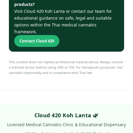
products?
Visit Cloud 420 Koh Lanta or contact our team for
educational guidance on safe, legal and suitable
options within the Thai medical cannabis
framework.
Contact Cloud 420
This content does not replace professional medical advice. Always consult
a licensed doctor before using CBD or THC for therapeutic purposes. Use
cannabis responsibly and in compliance with Thai law.
Cloud 420 Koh Lanta 🌿
Licensed Medical Cannabis Clinic & Educational Dispensary