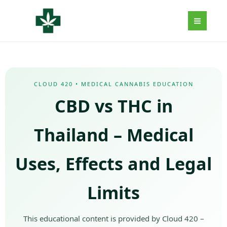
Aller
au
contenu
CLOUD 420 • MEDICAL CANNABIS EDUCATION
CBD vs THC in
Thailand – Medical
Uses, Effects and Legal
Limits
This educational content is provided by Cloud 420 –