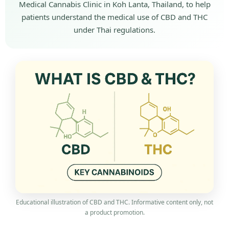
Medical Cannabis Clinic in Koh Lanta, Thailand, to help
patients understand the medical use of CBD and THC
under Thai regulations.
Educational illustration of CBD and THC. Informative content only, not
a product promotion.